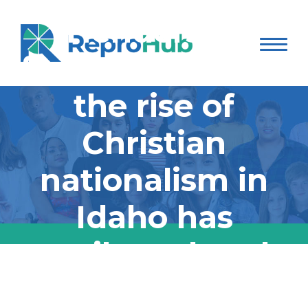
Henderson
focusing on how
the rise of
Christian
nationalism in
Idaho has
contributed to the
reproductive
A 3-part special