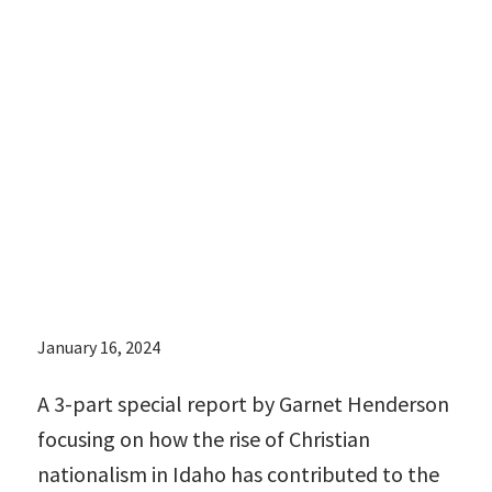
contributed to
the
reproductive
health crisis
there:
January 16, 2024
A 3-part special report by Garnet Henderson
focusing on how the rise of Christian
nationalism in Idaho has contributed to the