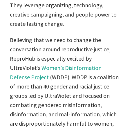
They leverage organizing, technology,
creative campaigning, and people power to
create lasting change.
Believing that we need to change the
conversation around reproductive justice,
ReproHub is especially excited by
UltraViolet’s
Women’s Disinformation
Defense Project
(WDDP). WDDP is a coalition
of more than 40 gender and racial justice
groups led by UltraViolet and focused on
combating gendered misinformation,
disinformation, and mal-information, which
are disproportionately harmful to women,