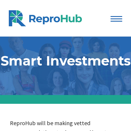
Smart Investments
ReproHub will be making vetted