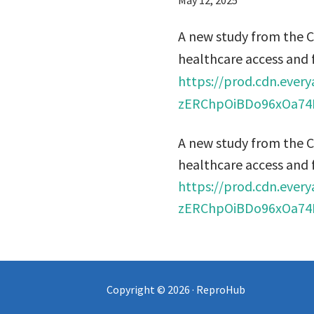
May 12, 2025
A new study from the 
healthcare access and 
https://prod.cdn.eve
zERChpOiBDo96xOa74R
A new study from the 
healthcare access and 
https://prod.cdn.eve
zERChpOiBDo96xOa74R
Copyright © 2026 · ReproHub