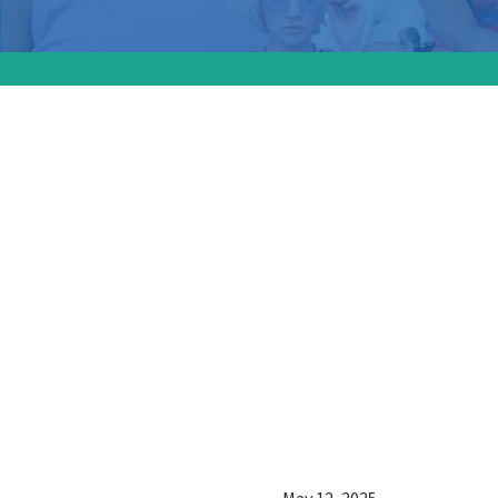
A new s
America
impact 
healthca
plannin