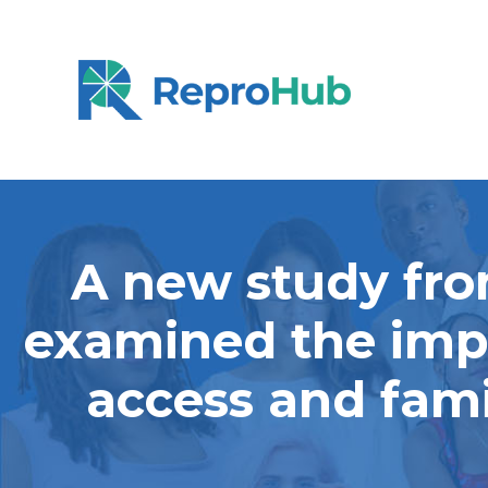
A new study fro
examined the impa
access and fami