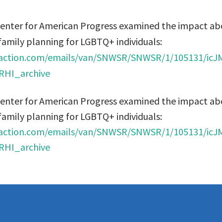
Center for American Progress examined the impact ab
family planning for LGBTQ+ individuals:
ryaction.com/emails/van/SNWSR/SNWSR/1/105131/i
HI_archive
Center for American Progress examined the impact ab
family planning for LGBTQ+ individuals:
ryaction.com/emails/van/SNWSR/SNWSR/1/105131/i
HI_archive