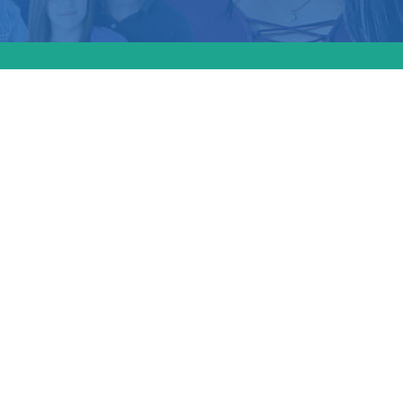
r for
ed the
 on
ly
duals