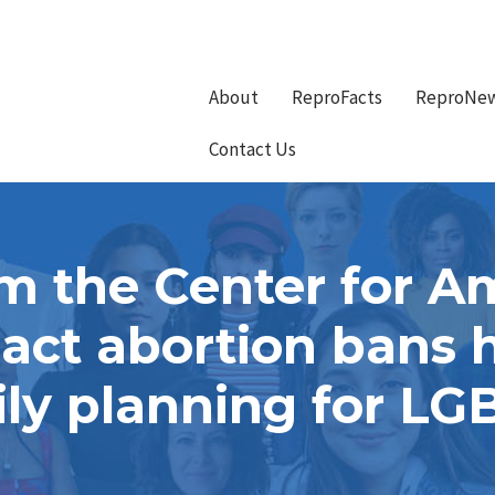
About
ReproFacts
ReproNe
Contact Us
m the Center for A
ct abortion bans 
ly planning for LG