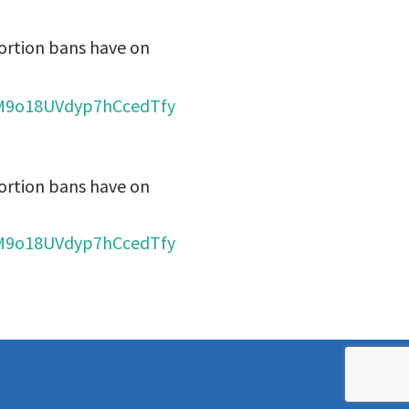
ortion bans have on
cJM9o18UVdyp7hCcedTfy
ortion bans have on
cJM9o18UVdyp7hCcedTfy