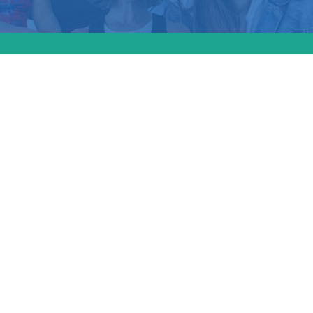
tudy from the Cente
n Progress examin
abortion bans have
re access and fami
g for LGBTQ+ indivi