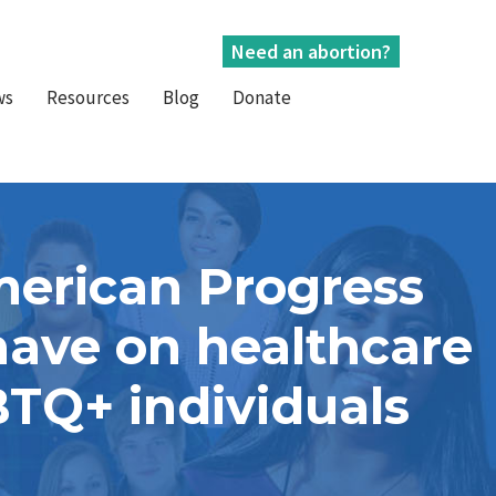
Need an abortion?
ws
Resources
Blog
Donate
merican Progress
have on healthcare
BTQ+ individuals