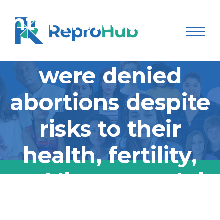
interviewed over a
dozen women who
were denied
abortions despite
risks to their
health, fertility,
and lives; watch it
on Hulu:
ABC News