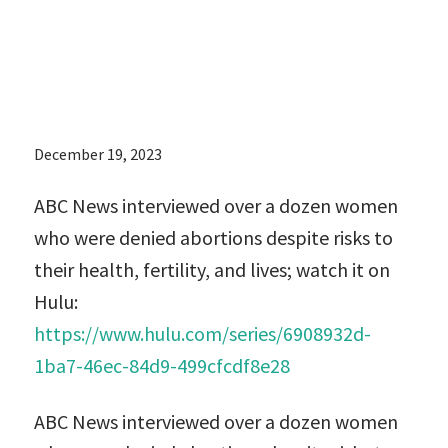
lives; watch it
on Hulu:
December 19, 2023
ABC News interviewed over a dozen women
who were denied abortions despite risks to
their health, fertility, and lives; watch it on
Hulu:
https://www.hulu.com/series/6908932d-
1ba7-46ec-84d9-499cfcdf8e28
ABC News interviewed over a dozen women