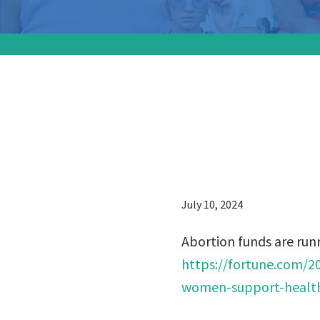
Abortion
money t
July 10, 2024
Abortion funds are run
https://fortune.com/2
women-support-health-