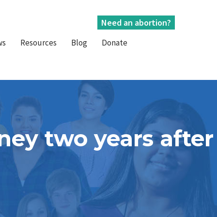
Need an abortion?
ws
Resources
Blog
Donate
ney two years after