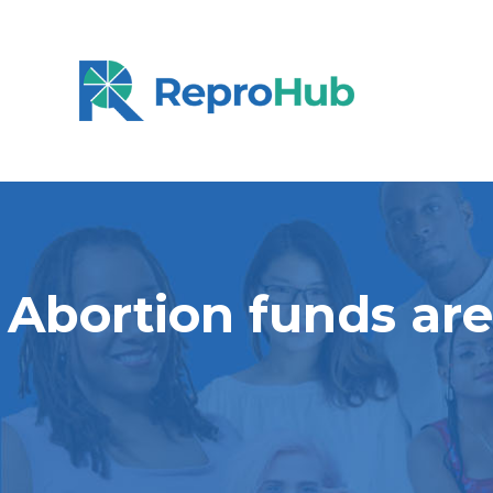
Abortion funds are