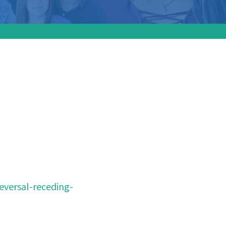
 out of
bs:
eversal-receding-