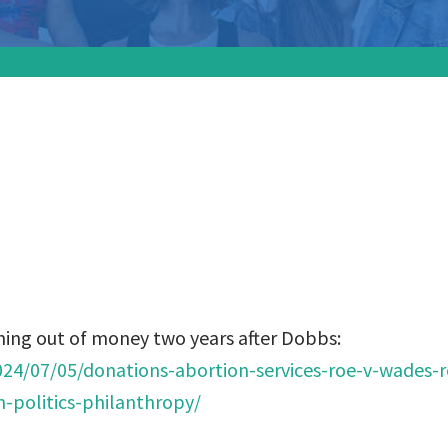
 funds are running
wo years after Dob
ning out of money two years after Dobbs:
024/07/05/donations-abortion-services-roe-v-wades-r
politics-philanthropy/