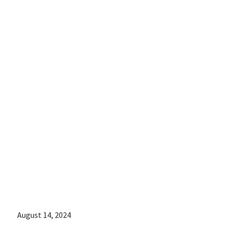
medical
assistance
increased after
the Supreme
Court
overturned Roe
v. Wade:
August 14, 2024