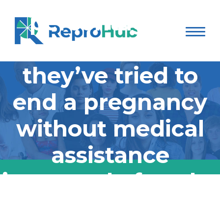
percentage of
people who say
they’ve tried to
end a pregnancy
without medical
assistance
increased after the
Supreme Court
According to a