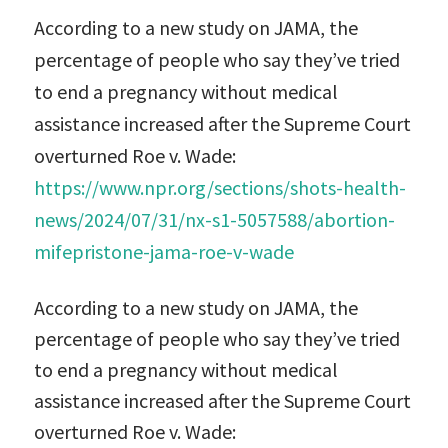
According to a new study on JAMA, the
percentage of people who say they’ve tried
to end a pregnancy without medical
assistance increased after the Supreme Court
overturned Roe v. Wade:
https://www.npr.org/sections/shots-health-
news/2024/07/31/nx-s1-5057588/abortion-
mifepristone-jama-roe-v-wade
According to a new study on JAMA, the
percentage of people who say they’ve tried
to end a pregnancy without medical
assistance increased after the Supreme Court
overturned Roe v. Wade: