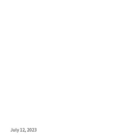
speaking out
about the real-
life
consequences
of abortion
bans on her
patients
July 12, 2023