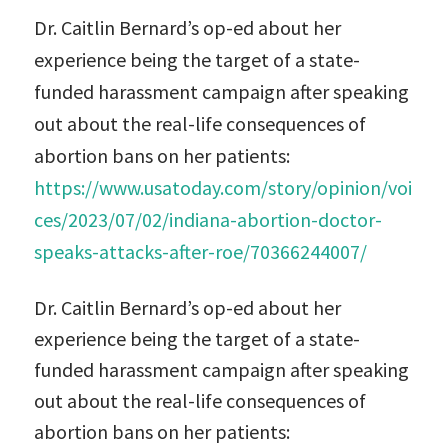
Dr. Caitlin Bernard’s op-ed about her
experience being the target of a state-
funded harassment campaign after speaking
out about the real-life consequences of
abortion bans on her patients:
https://www.usatoday.com/story/opinion/voi
ces/2023/07/02/indiana-abortion-doctor-
speaks-attacks-after-roe/70366244007/
Dr. Caitlin Bernard’s op-ed about her
experience being the target of a state-
funded harassment campaign after speaking
out about the real-life consequences of
abortion bans on her patients: