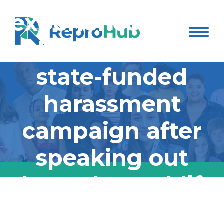
experience being
the target of a
state-funded
harassment
campaign after
speaking out
about the real-life
consequences of
Dr. Caitlin