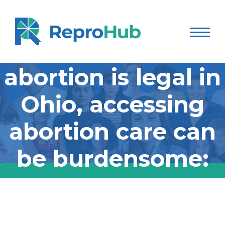
Even though
abortion is legal in
Ohio, accessing
abortion care can
be burdensome:
Even though