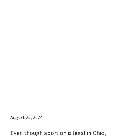
abortion is legal
in Ohio,
accessing
abortion care
can be
burdensome:
August 20, 2024
Even though abortion is legal in Ohio,