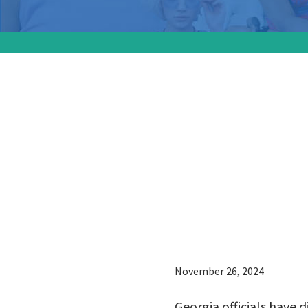
Georgia 
members
charged
of preg
November 26, 2024
Georgia officials have