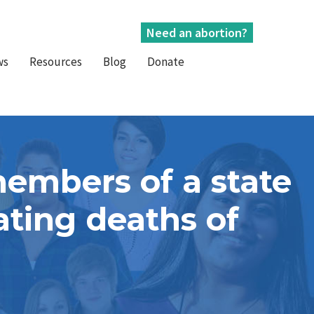
Need an abortion?
ws
Resources
Blog
Donate
members of a state
ting deaths of