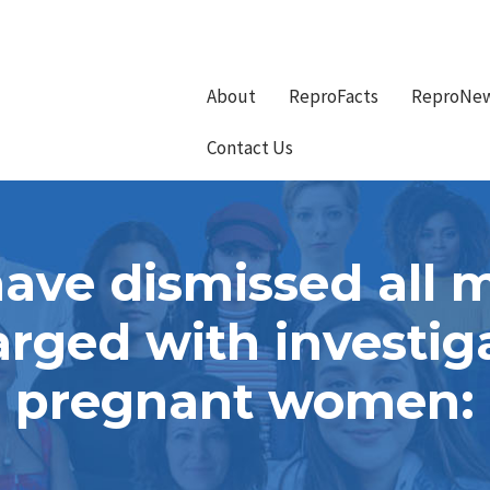
About
ReproFacts
ReproNe
Contact Us
 have dismissed all 
rged with investiga
pregnant women: