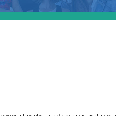
officials have dismi
 of a state commit
 with investigating
nant women:
 dismissed all members of a state committee charged w