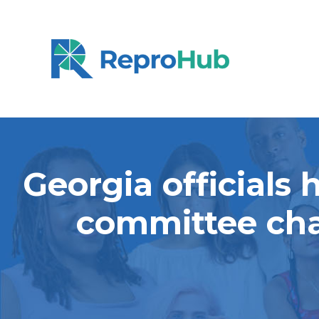
Georgia officials
committee cha