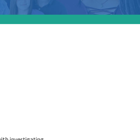
ssed all
tee
 deaths
ith investigating