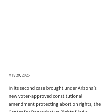
encompassing
dozens of
statutes and
regulations that
remain in effect
May 29, 2025
In its second case brought under Arizona’s
new voter-approved constitutional
amendment protecting abortion rights, the
Center for Reproductive Rights filed a