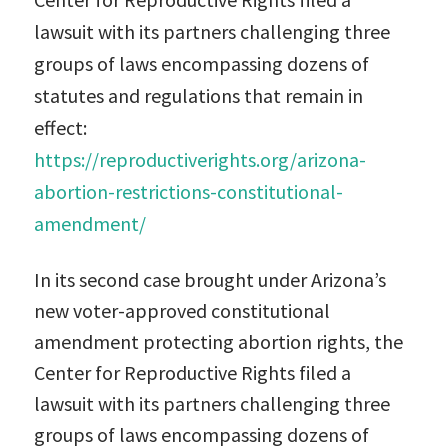
lawsuit with its partners challenging three
groups of laws encompassing dozens of
statutes and regulations that remain in
effect:
https://reproductiverights.org/arizona-
abortion-restrictions-constitutional-
amendment/
In its second case brought under Arizona’s
new voter-approved constitutional
amendment protecting abortion rights, the
Center for Reproductive Rights filed a
lawsuit with its partners challenging three
groups of laws encompassing dozens of