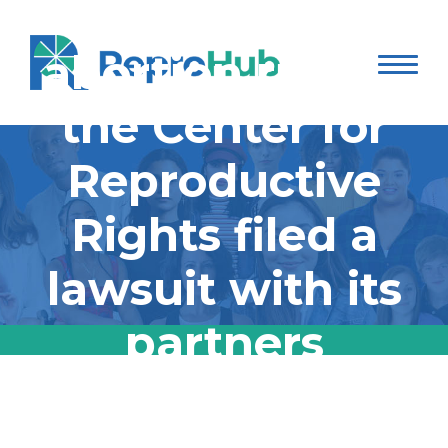
protecting
abortion rights,
the Center for
Reproductive
Rights filed a
lawsuit with its
partners
challenging three
In its second