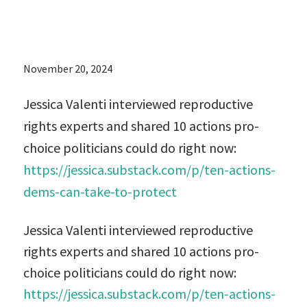
now:
November 20, 2024
Jessica Valenti interviewed reproductive
rights experts and shared 10 actions pro-
choice politicians could do right now:
https://jessica.substack.com/p/ten-actions-
dems-can-take-to-protect
Jessica Valenti interviewed reproductive
rights experts and shared 10 actions pro-
choice politicians could do right now:
https://jessica.substack.com/p/ten-actions-