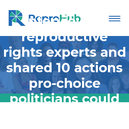
Jessica Valenti
interviewed
reproductive
rights experts and
shared 10 actions
pro-choice
politicians could
do right now:
Jessica Valenti