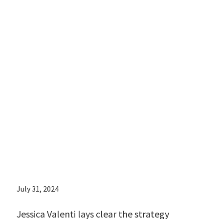
lays clear the
strategy
underlying the
rise in c-
sections post-
Roe:
July 31, 2024
Jessica Valenti lays clear the strategy