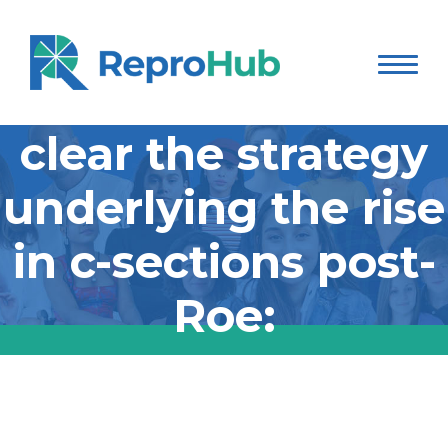
Jessica Valenti lays
clear the strategy
underlying the rise
in c-sections post-
Roe:
Jessica Valenti