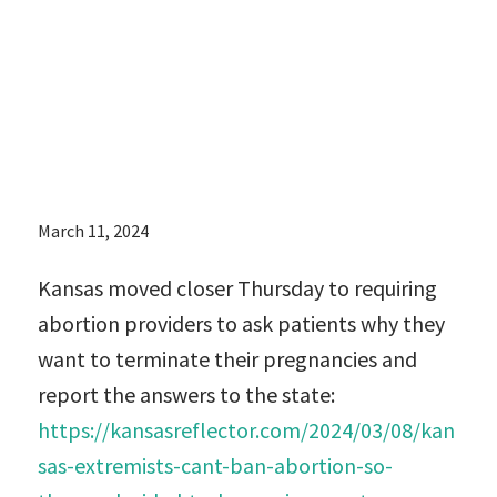
and report the
answers to the
state:
March 11, 2024
Kansas moved closer Thursday to requiring
abortion providers to ask patients why they
want to terminate their pregnancies and
report the answers to the state:
https://kansasreflector.com/2024/03/08/kan
sas-extremists-cant-ban-abortion-so-