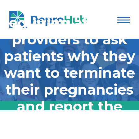
closer Thursday to
requiring abortion
providers to ask
patients why they
want to terminate
their pregnancies
and report the
answers to the
Kansas moved