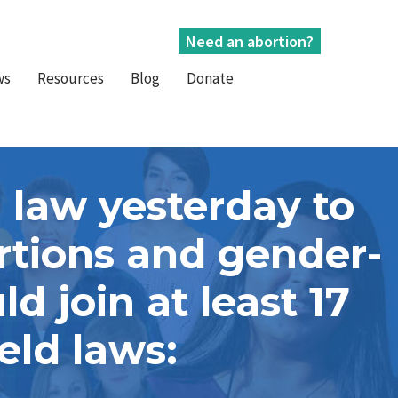
Need an abortion?
ws
Resources
Blog
Donate
 law yesterday to
ortions and gender-
d join at least 17
eld laws: