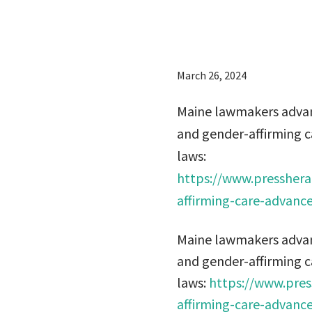
laws:
March 26, 2024
Maine lawmakers advanc
and gender-affirming ca
laws:
https://www.presshera
affirming-care-advance
Maine lawmakers advanc
and gender-affirming ca
laws:
https://www.pres
affirming-care-advance