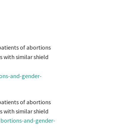
atients of abortions
s with similar shield
ions-and-gender-
atients of abortions
s with similar shield
abortions-and-gender-