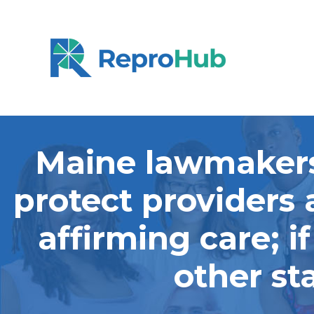
Maine lawmakers 
protect providers 
affirming care; i
other st