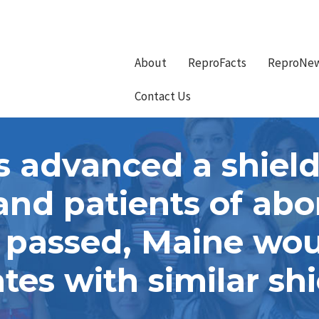
About
ReproFacts
ReproNe
Contact Us
advanced a shield
and patients of ab
f passed, Maine woul
ates with similar shi