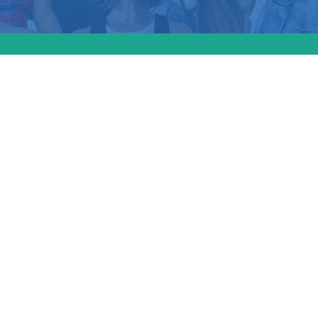
awmakers advance
aw yesterday to pro
s and patients of a
er-affirming care; 
Maine would join at
ates with similar sh