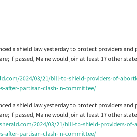
ed a shield law yesterday to protect providers and p
re; if passed, Maine would join at least 17 other state
ld.com/2024/03/21/bill-to-shield-providers-of-abort
s-after-partisan-clash-in-committee/
ed a shield law yesterday to protect providers and p
re; if passed, Maine would join at least 17 other state
sherald.com/2024/03/21/bill-to-shield-providers-of-
s-after-partisan-clash-in-committee/