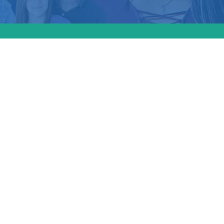
d a
tect
bortions
if
 least 17
ield