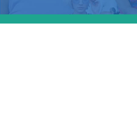
Maine l
shield l
provider
and gend
passed, 
other st