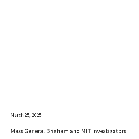
shots that could
offer an
alternative to
surgically
implanted
devices
March 25, 2025
Mass General Brigham and MIT investigators