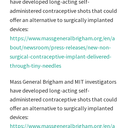
have developed long-acting self-
administered contraceptive shots that could
offer an alternative to surgically implanted
devices:
https://www.massgeneralbrigham.org/en/a
bout/newsroom/press-releases/new-non-
surgical-contraceptive-implant-delivered-
through-tiny-needles
Mass General Brigham and MIT investigators
have developed long-acting self-
administered contraceptive shots that could
offer an alternative to surgically implanted
devices:
https://www.massgeneralbrigham.org/en/a