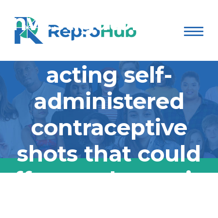
investigators have
developed long-
acting self-
administered
contraceptive
shots that could
offer an alternative
to surgically
Mass General