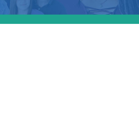
hield
d
ludes
s which
linic’s