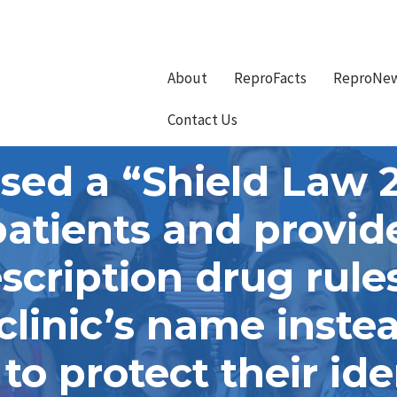
About
ReproFacts
ReproNe
Contact Us
sed a “Shield Law 
patients and provi
scription drug rules
e clinic’s name inste
o protect their ide