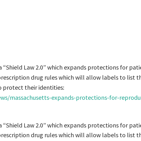
stead of the docto
ct their identities
 “Shield Law 2.0” which expands protections for pati
escription drug rules which will allow labels to list t
 protect their identities:
news/massachusetts-expands-protections-for-reprodu
 “Shield Law 2.0” which expands protections for pati
escription drug rules which will allow labels to list t