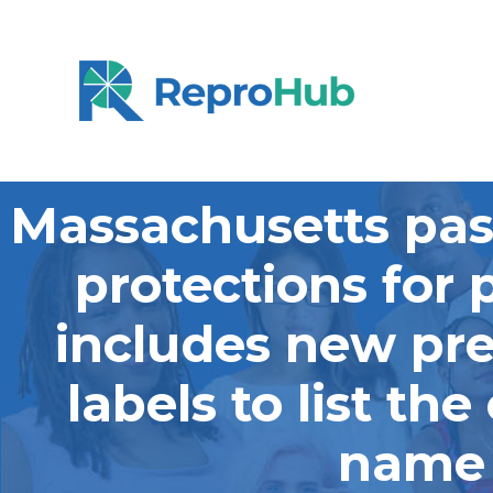
Massachusetts pas
protections for 
includes new pre
labels to list th
name t