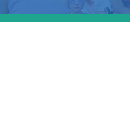
Massach
Law 2.0
protecti
provide
new pre
will allo