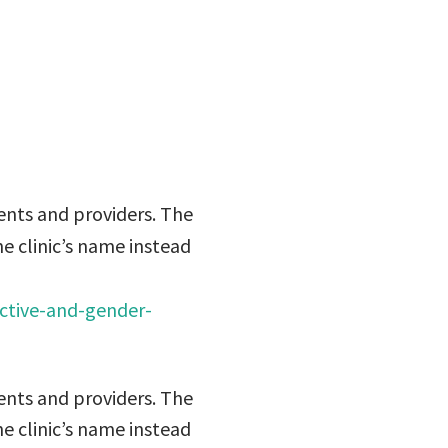
r’s name
ents and providers. The
he clinic’s name instead
ctive-and-gender-
ents and providers. The
he clinic’s name instead