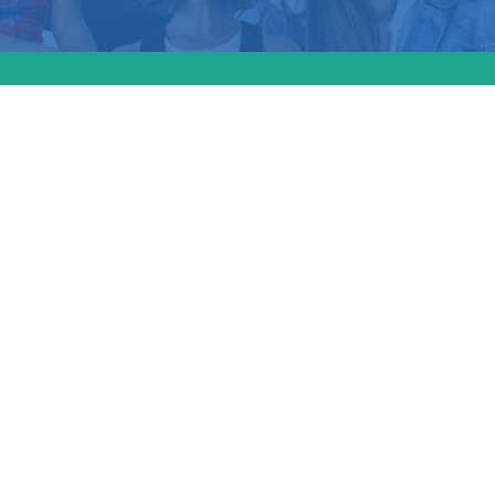
usetts passed a “S
” which expands
ons for patients an
rs. The new law inc
scription drug rule
w labels to list the c