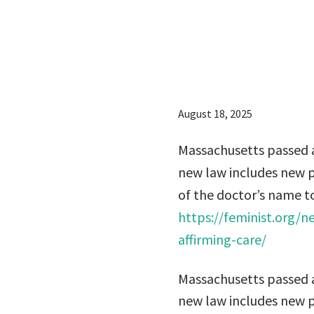
name in
to prote
August 18, 2025
Massachusetts passed a
new law includes new pr
of the doctor’s name to
https://feminist.org/
affirming-care/
Massachusetts passed a
new law includes new pr