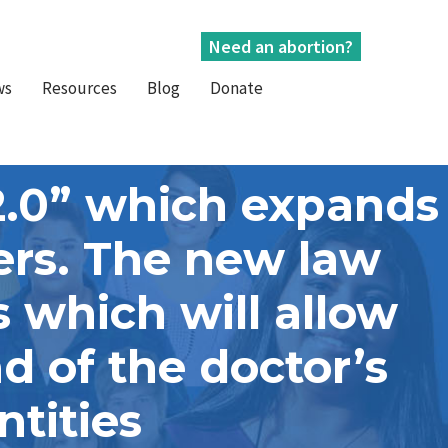
Need an abortion?
ws
Resources
Blog
Donate
2.0” which expands
ders. The new law
 which will allow
ad of the doctor’s
ntities