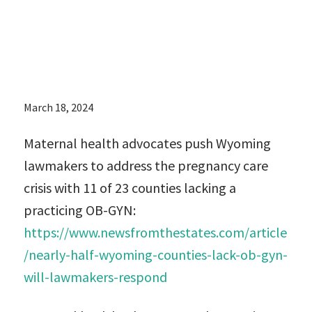
practicing OB-
GYN:
March 18, 2024
Maternal health advocates push Wyoming
lawmakers to address the pregnancy care
crisis with 11 of 23 counties lacking a
practicing OB-GYN:
https://www.newsfromthestates.com/article
/nearly-half-wyoming-counties-lack-ob-gyn-
will-lawmakers-respond