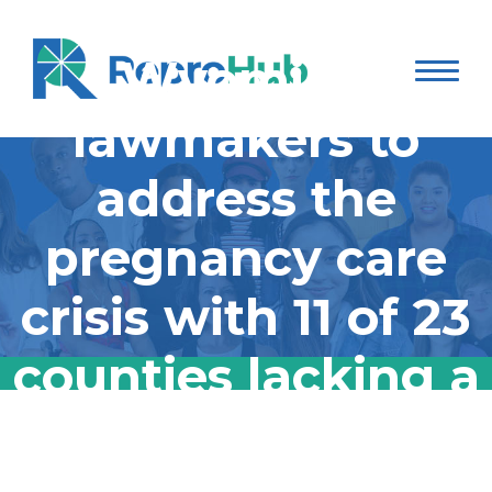
advocates push
Wyoming
lawmakers to
address the
pregnancy care
crisis with 11 of 23
counties lacking a
practicing OB-
Maternal health