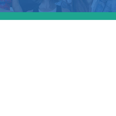
lso covered the th
ies in Black matern
ealth in the U.S. an
us Act” proposed 
those disparities