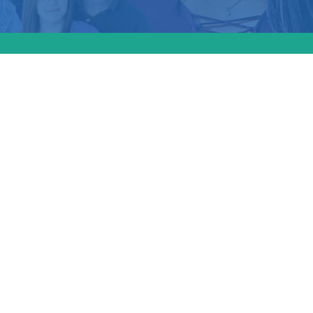
e
al &
d the
to