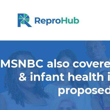
MSNBC also covered
& infant health
proposed 