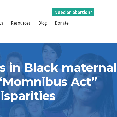
Need an abortion?
ws
Resources
Blog
Donate
s in Black maternal
e “Momnibus Act”
isparities