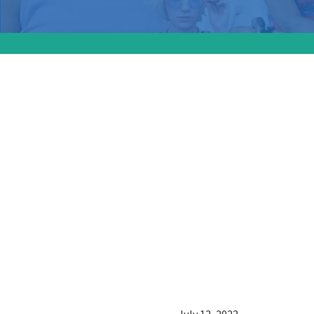
MSNBC a
disparit
infant h
“Momnib
address 