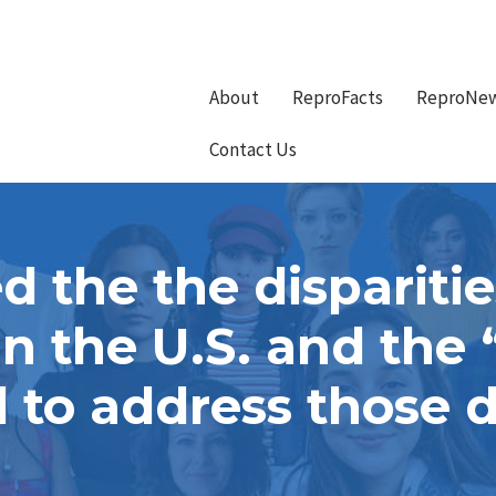
About
ReproFacts
ReproNe
Contact Us
 the the disparitie
 in the U.S. and th
to address those d