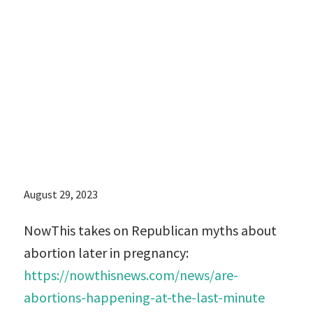
on Republican
myths about
abortion later in
pregnancy:
August 29, 2023
NowThis takes on Republican myths about
abortion later in pregnancy:
https://nowthisnews.com/news/are-
abortions-happening-at-the-last-minute