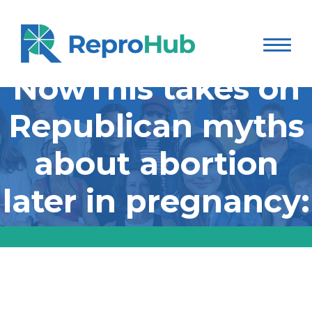
NowThis takes on
Republican myths
about abortion
later in pregnancy:
NowThis takes