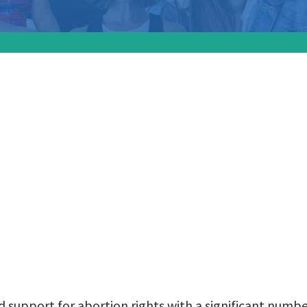
gnals widespread s
tion rights with a
ant number of petit
es collected
 support for abortion rights with a significant numbe