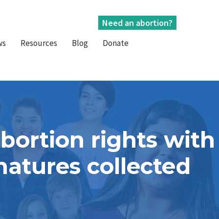
Need an abortion?
ws
Resources
Blog
Donate
bortion rights with
natures collected