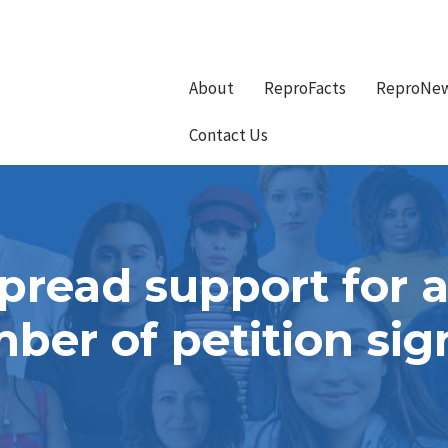
About
ReproFacts
ReproNe
Contact Us
pread support for a
mber of petition sig