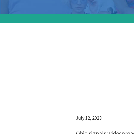
Ohio si
for abor
signific
signatur
July 12, 2023
Ohio signals widespread