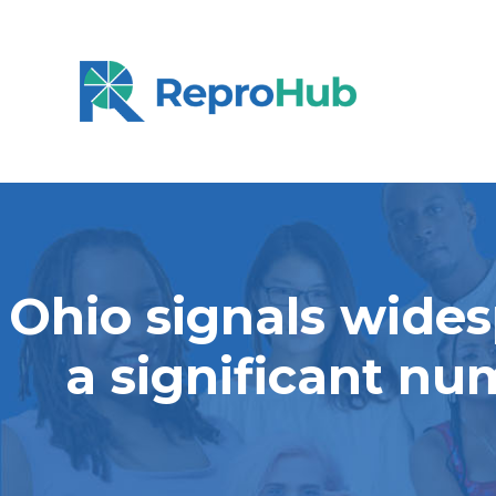
Ohio signals wides
a significant nu