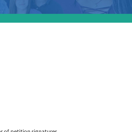
upport
ion
r of petition signatures