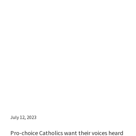
Catholics want
their voices
heard against
the narrative
from the
religious right
July 12, 2023
Pro-choice Catholics want their voices heard