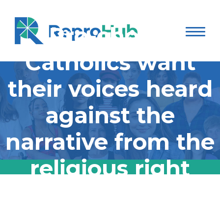
Pro-choice
Catholics want
their voices heard
against the
narrative from the
religious right
Pro-choice