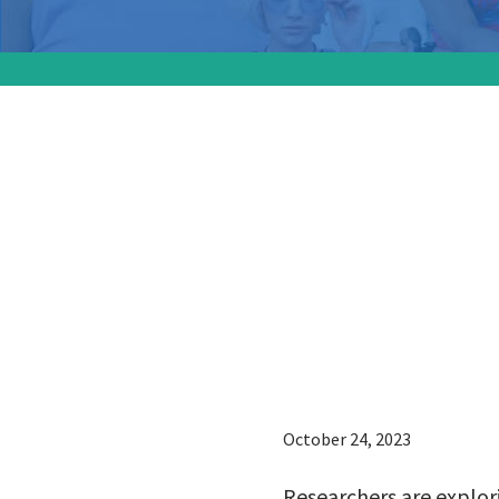
Research
possibil
control
monoclo
October 24, 2023
Researchers are explor