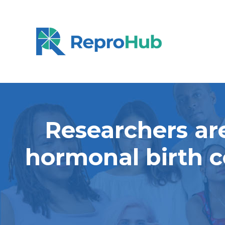
Researchers are
hormonal birth c