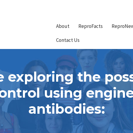
About
ReproFacts
ReproNe
Contact Us
 exploring the possi
ontrol using engi
antibodies: