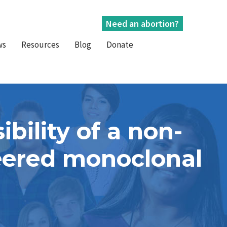
Need an abortion?
ws
Resources
Blog
Donate
bility of a non-
neered monoclonal