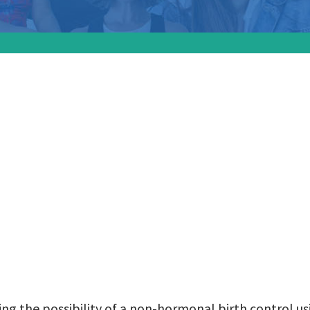
ers are exploring 
ity of a non-hormon
 using engineered
nal antibodies:
ing the possibility of a non-hormonal birth control u