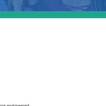
the
al birth
sing engineered