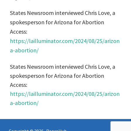
States Newsroom interviewed Chris Love, a
spokesperson for Arizona for Abortion
Access:
https://lailluminator.com/2024/08/25/arizon
a-abortion/
States Newsroom interviewed Chris Love, a
spokesperson for Arizona for Abortion
Access:
https://lailluminator.com/2024/08/25/arizon
a-abortion/