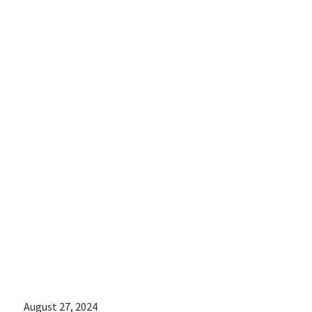
Newsroom
interviewed
Chris Love, a
spokesperson
for Arizona for
Abortion
Access:
August 27, 2024