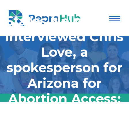
States Newsroom
interviewed Chris
Love, a
spokesperson for
Arizona for
Abortion Access:
States