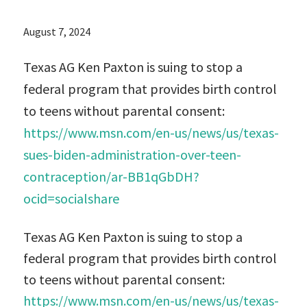
August 7, 2024
Texas AG Ken Paxton is suing to stop a
federal program that provides birth control
to teens without parental consent:
https://www.msn.com/en-us/news/us/texas-
sues-biden-administration-over-teen-
contraception/ar-BB1qGbDH?
ocid=socialshare
Texas AG Ken Paxton is suing to stop a
federal program that provides birth control
to teens without parental consent:
https://www.msn.com/en-us/news/us/texas-