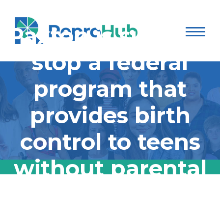
Texas AG Ken
Paxton is suing to
stop a federal
program that
provides birth
control to teens
without parental
consent:
Texas AG Ken