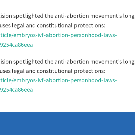
ision spotlighted the anti-abortion movement’s long
uses legal and constitutional protections:
ticle/embryos-ivf-abortion-personhood-laws-
99254ca86eea
ision spotlighted the anti-abortion movement’s long
uses legal and constitutional protections:
ticle/embryos-ivf-abortion-personhood-laws-
99254ca86eea