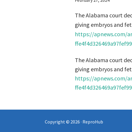
February 27, 2024
The Alabama court dec
giving embryos and fet
https://apnews.com/ar
ffe4f4d326469a97fef9
The Alabama court dec
giving embryos and fet
https://apnews.com/ar
ffe4f4d326469a97fef9
Copyright © 2026 · ReproHub