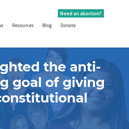
Need an abortion?
ws
Resources
Blog
Donate
ghted the anti-
 goal of giving
onstitutional