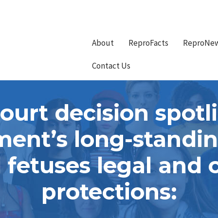
About
ReproFacts
ReproNe
Contact Us
urt decision spotli
ent’s long-standing
fetuses legal and c
protections: