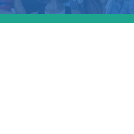
bama court decisio
ted the anti-aborti
t’s long-standing 
mbryos and fetuses
titutional protecti