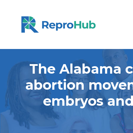
The Alabama co
abortion movem
embryos and 