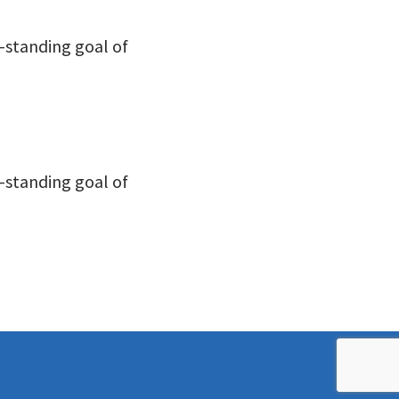
-standing goal of
-standing goal of