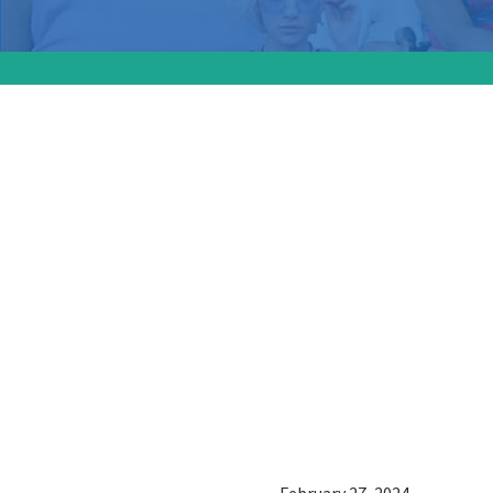
The Ala
spotligh
movemen
giving e
and cons