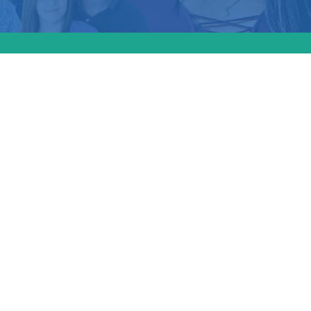
n
on
goal of
 legal
ons: