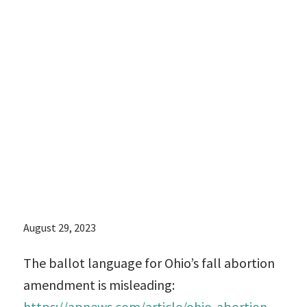
language for
Ohio’s fall
abortion
amendment is
misleading
August 29, 2023
The ballot language for Ohio’s fall abortion
amendment is misleading:
https://apnews.com/article/ohio-abortion-