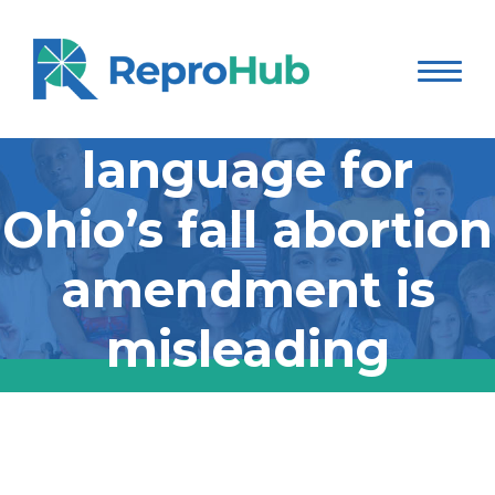
The ballot
language for
Ohio’s fall abortion
amendment is
misleading
The ballot