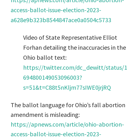
access-ballot-issue-election-2023-
a628e9b323b8544847ace0a0504c5733
Video of State Representative Elliot
Forhan detailing the inaccuracies in the
Ohio ballot text:
https://twitter.com/dc_dewitt/status/1
694800149053096003?
s=51&t=C88t5nKljm77sIWE0jrjRQ
The ballot language for Ohio’s fall abortion
amendment is misleading:
https://apnews.com/article/ohio-abortion-
access-ballot-issue-election-2023-