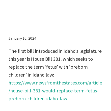
children’ in
Idaho law:
January 16, 2024
The first bill introduced in Idaho’s legislature
this year is House Bill 381, which seeks to
replace the term ‘fetus’ with ‘preborn
children’ in Idaho law:
https://www.newsfromthestates.com/article
/house-bill-381-would-replace-term-fetus-
preborn-children-idaho-law