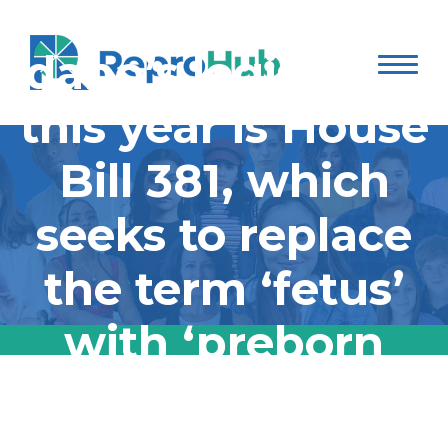
introduced in
Idaho’s legislature
this year is House
Bill 381, which
seeks to replace
the term ‘fetus’
with ‘preborn
children’ in Idaho
The first bill