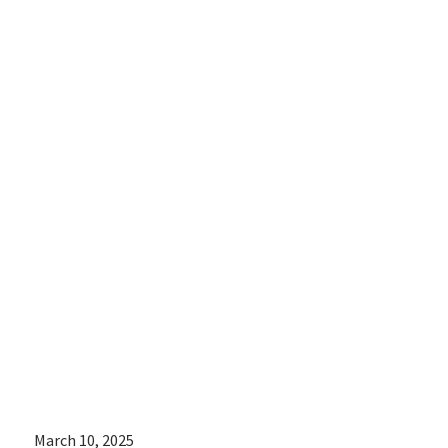
shared an
update of
women’s rights
around the
world for
International
Women’s Day
March 10, 2025