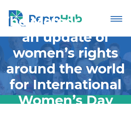
The Meteor shared
an update of
women’s rights
around the world
for International
Women’s Day
The Meteor