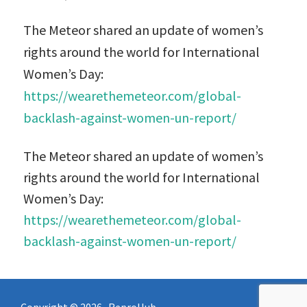
The Meteor shared an update of women’s
rights around the world for International
Women’s Day:
https://wearethemeteor.com/global-
backlash-against-women-un-report/
The Meteor shared an update of women’s
rights around the world for International
Women’s Day:
https://wearethemeteor.com/global-
backlash-against-women-un-report/