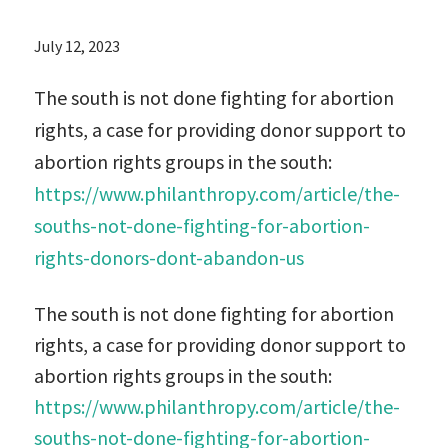
July 12, 2023
The south is not done fighting for abortion
rights, a case for providing donor support to
abortion rights groups in the south:
https://www.philanthropy.com/article/the-
souths-not-done-fighting-for-abortion-
rights-donors-dont-abandon-us
The south is not done fighting for abortion
rights, a case for providing donor support to
abortion rights groups in the south:
https://www.philanthropy.com/article/the-
souths-not-done-fighting-for-abortion-