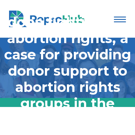
The south is not
done fighting for
abortion rights, a
case for providing
donor support to
abortion rights
groups in the
south
The south is not