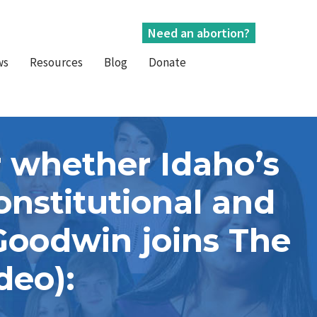
Need an abortion?
ws
Resources
Blog
Donate
 whether Idaho’s
onstitutional and
 Goodwin joins The
deo):