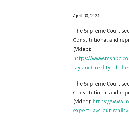
April 30, 2024
The Supreme Court seem
Constitutional and rep
(Video):
https://www.msnbc.co
lays-out-reality-of-t
The Supreme Court seem
Constitutional and rep
(Video):
https://www.m
expert-lays-out-reali