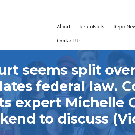
About
ReproFacts
ReproNe
Contact Us
rt seems split over
lates federal law. C
ts expert Michelle
end to discuss (Vi