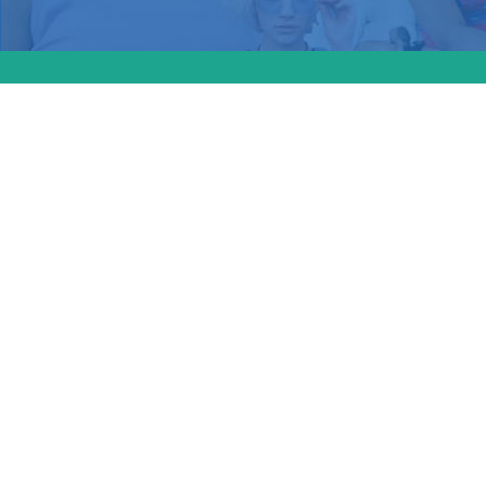
The Sup
over wh
violates
and repr
Michell
Weekend