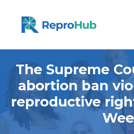
The Supreme Cou
abortion ban vio
reproductive righ
Week