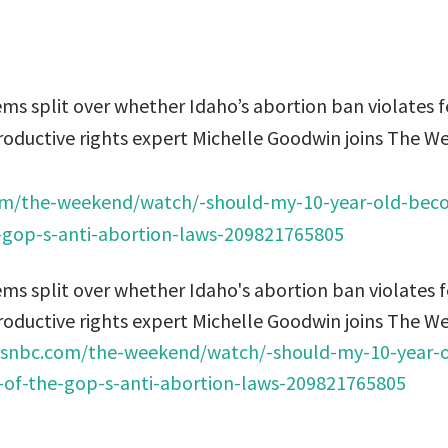
s split over whether Idaho’s abortion ban violates f
roductive rights expert Michelle Goodwin joins The W
m/the-weekend/watch/-should-my-10-year-old-bec
he-gop-s-anti-abortion-laws-209821765805
s split over whether Idaho's abortion ban violates f
roductive rights expert Michelle Goodwin joins The W
snbc.com/the-weekend/watch/-should-my-10-year-
ty-of-the-gop-s-anti-abortion-laws-209821765805