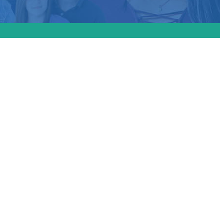
plit
ion ban
tutional
pert
e
: