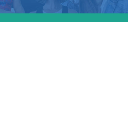
reme Court seems s
ether Idaho’s abort
 federal law. Consti
oductive rights ex
e Goodwin joins Th
 to discuss (Video)