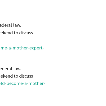
ederal law.
eekend to discuss
ome-a-mother-expert-
ederal law.
eekend to discuss
old-become-a-mother-