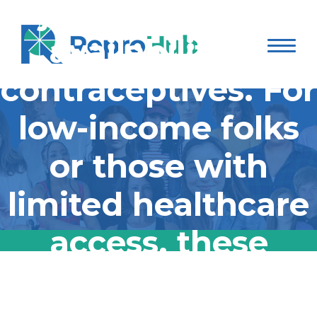
jeopardize the
availability of
contraceptives. For
low-income folks
or those with
limited healthcare
access, these
barriers could
The Trump