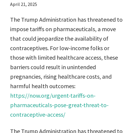
April 21, 2025
The Trump Administration has threatened to
impose tariffs on pharmaceuticals, a move
that could jeopardize the availability of
contraceptives. For low-income folks or
those with limited healthcare access, these
barriers could result in unintended
pregnancies, rising healthcare costs, and
harmful health outcomes:
https://now.org/urgent-tariffs-on-
pharmaceuticals-pose-great-threat-to-
contraceptive-access/
The Trump Administration has threatened to