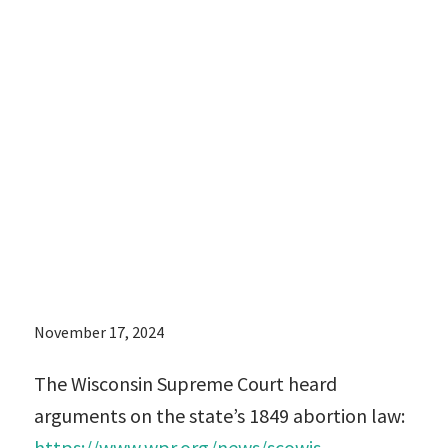
Supreme Court
heard
arguments on
the state’s 1849
abortion law:
November 17, 2024
The Wisconsin Supreme Court heard
arguments on the state’s 1849 abortion law:
https://www.wpr.org/news/scowis-