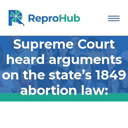
The Wisconsin
Supreme Court
heard arguments
on the state’s 1849
abortion law:
The Wisconsin