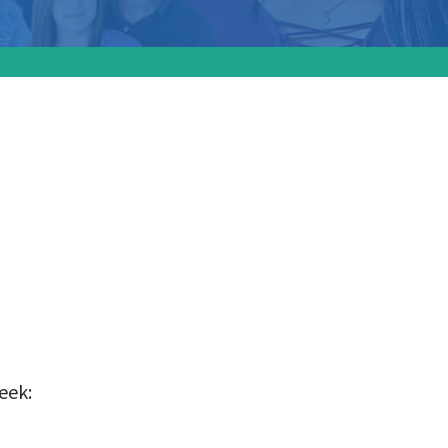
ion
 state
eek: