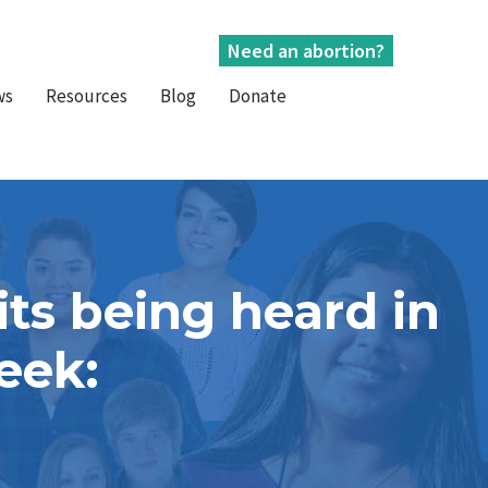
Need an abortion?
ws
Resources
Blog
Donate
ts being heard in
week: