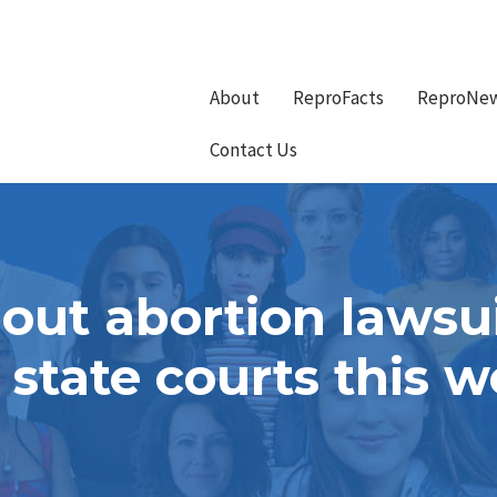
About
ReproFacts
ReproNe
Contact Us
ut abortion lawsui
 state courts this 