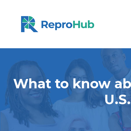
What to know abo
U.S.