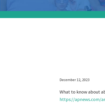
What to
lawsuits
courts t
December 12, 2023
What to know about abor
https://apnews.com/art