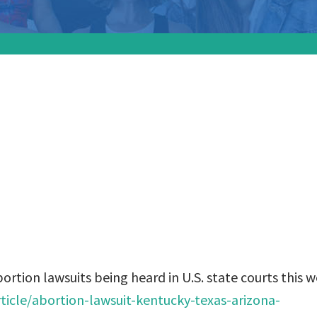
 know about abort
 being heard in U.S.
his week:
tion lawsuits being heard in U.S. state courts this w
icle/abortion-lawsuit-kentucky-texas-arizona-